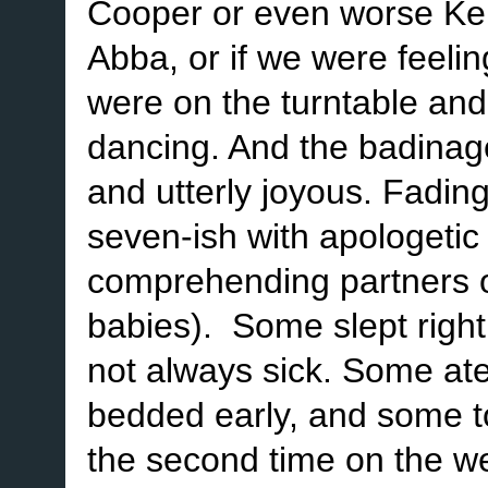
Cooper or even worse Ken
Abba, or if we were feeli
were on the turntable and
dancing. And the badinage
and utterly joyous. Fading
seven-ish with apologetic l
comprehending partners o
babies). Some slept righ
not always sick. Some at
bedded early, and some took
the second time on the w