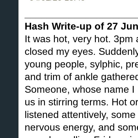
____________________
Hash Write-up of 27 Ju
It was hot, very hot. 3pm
closed my eyes. Suddenly,
young people, sylphic, pret
and trim of ankle gathere
Someone, whose name I h
us in stirring terms. Hot 
listened attentively, some 
nervous energy, and some