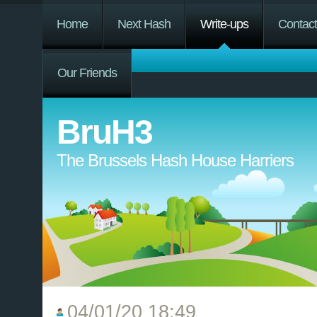
Home
Next Hash
Write-ups
Contac
Our Friends
BruH3
The Brussels Hash House Harriers
04/01/20 18:49