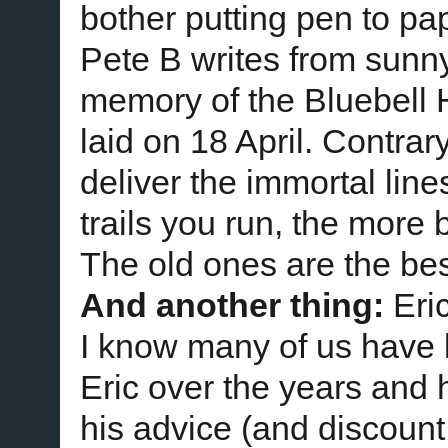
bother putting pen to pa
Pete B writes from sunn
memory of the Bluebell
laid on 18 April. Contrar
deliver the immortal lin
trails you run, the more 
The old ones are the bes
And another thing:
Eri
I know many of us have 
Eric over the years and 
his advice (and discount