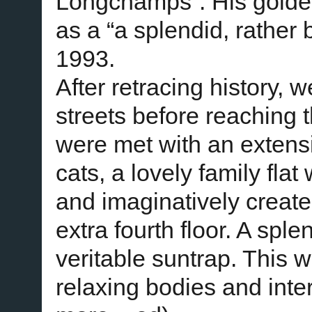
Longchamps”. His golden
as a “a splendid, rather
1993.
After retracing history, 
streets before reaching
were met with an exten
cats, a lovely family fla
and imaginatively created
extra fourth floor. A spl
veritable suntrap. This 
relaxing bodies and inte