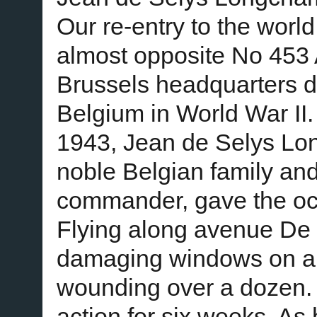
Our re-entry to the world
almost opposite No 453 
Brussels headquarters 
Belgium in World War II
1943, Jean de Selys Lo
noble Belgian family and
commander, gave the oc
Flying along avenue De M
damaging windows on all 
wounding over a dozen.
action for six weeks. As