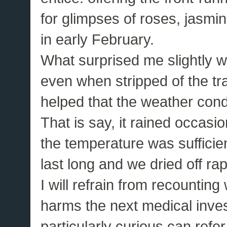
for glimpses of roses, jasmi
in early February.
What surprised me slightly w
even when stripped of the tra
helped that the weather cond
That is say, it rained occasio
the temperature was sufficie
last long and we dried off rap
I will refrain from recountin
harms the next medical inves
particularly curious can refer