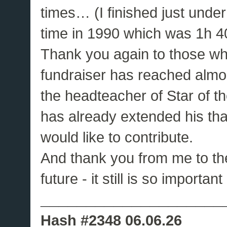
times… (I finished just unde
time in 1990 which was 1h 4
Thank you again to those wh
fundraiser has reached almos
the headteacher of Star of 
has already extended his thank
would like to contribute.
And thank you from me to the
future - it still is so importan
____________________
Hash #2348 06.06.26