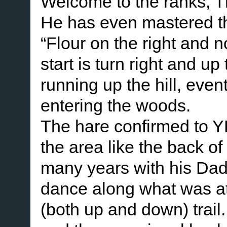
Welcome to the ranks, 
He has even mastered the
“Flour on the right and 
start is turn right and up
running up the hill, even
entering the woods.
The hare confirmed to Y
the area like the back of
many years with his Dad.
dance along what was at 
(both up and down) trail