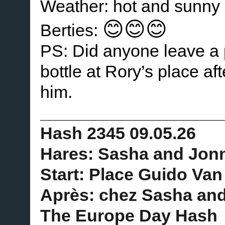
Weather: hot and sunny
😊😊😊
Berties:
PS: Did anyone leave a p
bottle at Rory’s place af
him.
____________________
Hash 2345 09.05.26
Hares: Sasha and Jon
Start: Place Guido Van
Après: chez Sasha an
The Europe Day Hash