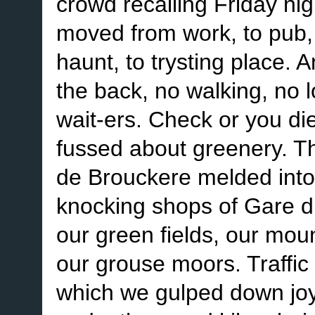
crowd recalling Friday nig
moved from work, to pub, t
haunt, to trysting place. 
the back, no walking, no 
wait-ers. Check or you di
fussed about greenery. Th
de Brouckere melded into
knocking shops of Gare d
our green fields, our mou
our grouse moors. Traffic 
which we gulped down joy