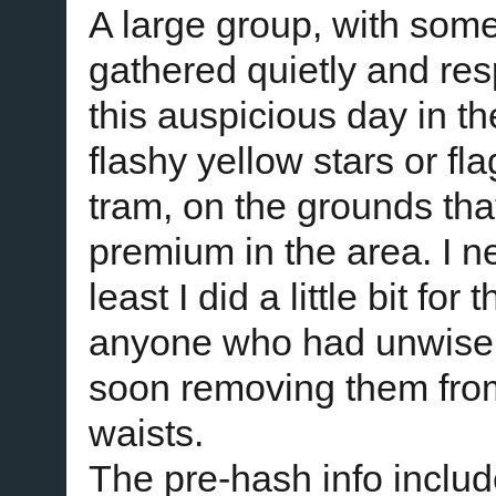
A large group, with so
gathered quietly and res
this auspicious day in 
flashy yellow stars or fl
tram, on the grounds tha
premium in the area. I n
least I did a little bit fo
anyone who had unwisel
soon removing them from
waists.
The pre-hash info includ