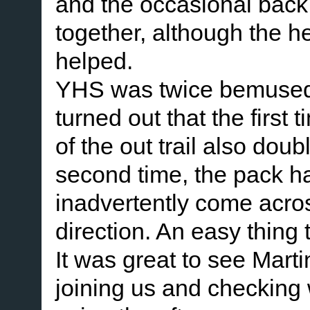
and the occasional back
together, although the h
helped.
YHS was twice bemused to 
turned out that the first
of the out trail also do
second time, the pack h
inadvertently come acros
direction. An easy thing 
It was great to see Mar
joining us and checking 