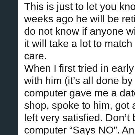
This is just to let you k
weeks ago he will be reti
do not know if anyone wi
it will take a lot to mat
care.
When I first tried in ear
with him (it’s all done b
computer gave me a date 
shop, spoke to him, got a
left very satisfied. Don’t
computer “Says NO”. An