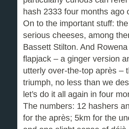
hash 2333 four months ago on
On to the important stuff: 
serious cheeses, among the
Bassett Stilton. And Rowena
flapjack – a ginger version a
utterly over-the-top après – t
triumph, no less than we de
let’s do it all again in four mo
The numbers: 12 hashers and 
for the après; 5km for the un