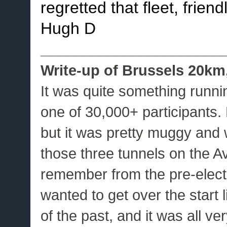
regretted that fleet, frien
Hugh D
_______________________
Write-up of Brussels 20km,
It was quite something runni
one of 30,000+ participants.
but it was pretty muggy and 
those three tunnels on the 
remember from the pre-elec
wanted to get over the start l
of the past, and it was all ve