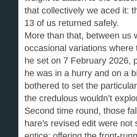
that collectively we aced it:
13 of us returned safely.
More than that, between us
occasional variations where t
he set on 7 February 2026, 
he was in a hurry and on a b
bothered to set the particular
the credulous wouldn’t explo
Second time round, those fals
hare’s revised edit were not 
entice: offering the front-ru