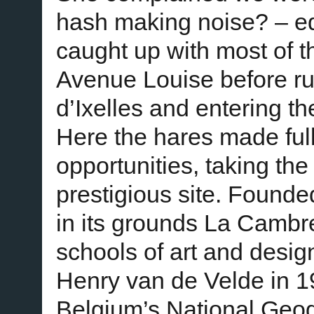
hash making noise? – ed)
caught up with most of 
Avenue Louise before ru
d’Ixelles and entering 
Here the hares made full
opportunities, taking the
prestigious site. Found
in its grounds La Cambr
schools of art and design
Henry van de Velde in 19
Belgium’s National Ge