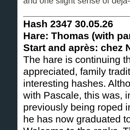
and one slight sense of déjà
____________________
Hash 2347 30.05.26
Hare: Thomas (with pa
Start and après: chez N
The hare is continuing 
appreciated, family tradi
interesting hashes. Alth
with Pascale, this was, in
previously being roped in 
he has now graduated to 