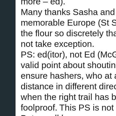
more – ed).
Many thanks Sasha and 
memorable Europe (St S
the flour so discretely t
not take exception.
PS: ed(itor), not Ed (M
valid point about shouti
ensure hashers, who at
distance in different dire
when the right trail has 
foolproof. This PS is no