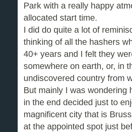
Park with a really happy atm
allocated start time.
I did do quite a lot of remini
thinking of all the hashers w
40+ years and I felt they we
somewhere on earth, or, in th
undiscovered country from wh
But mainly I was wondering 
in the end decided just to en
magnificent city that is Brus
at the appointed spot just be