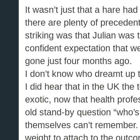
It wasn’t just that a hare ha
there are plenty of precedent
striking was that Julian was t
confident expectation that 
gone just four months ago.
I don’t know who dreamt up th
I did hear that in the UK the
exotic, now that health prof
old stand-by question “who’s
themselves can’t remember. 
weight to attach to the outcom