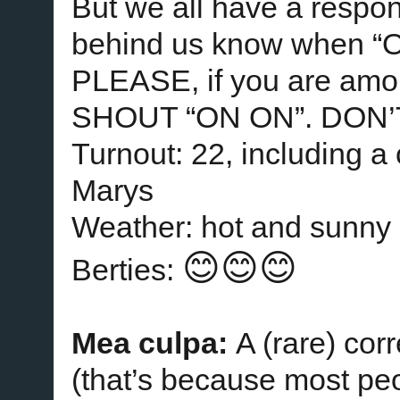
But we all have a responsi
behind us know when “ON
PLEASE, if you are amon
SHOUT “ON ON”. DON’
Turnout: 22, including a
Marys
Weather: hot and sunny
😊😊😊
Berties:
Mea culpa:
A (rare) cor
(that’s because most peo