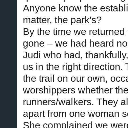
Anyone know the establi
matter, the park’s?
By the time we returned 
gone – we had heard no 
Judi who had, thankfully,
us in the right direction
the trail on our own, oc
worshippers whether the
runners/walkers. They al
apart from one woman s
She complained we were