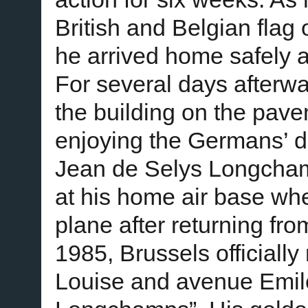
British and Belgian flag 
he arrived home safely a
For several days afterwa
the building on the pave
enjoying the Germans’ d
Jean de Selys Longcham
at his home air base wh
plane after returning fr
1985, Brussels officiall
Louise and avenue Emile