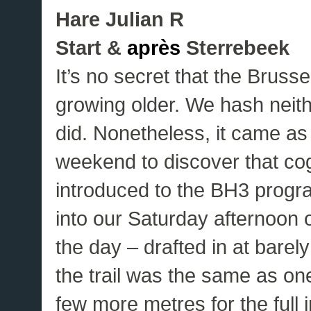
Hare Julian R
Start &
après
Sterrebeek
It’s no secret that the Bruss
growing older. We hash neith
did. Nonetheless, it came as
weekend to discover that cog
introduced to the BH3 prog
into our Saturday afternoon o
the day – drafted in at bare
the trail was the same as one
few more metres for the full i