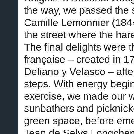
the way, we passed the s
Camille Lemonnier (184
the street where the har
The final delights were t
française – created in 1
Deliano y Velasco – afte
steps. With energy begin
exercise, we made our 
sunbathers and picknick
green space, before emer
Jean de Selys Longcha