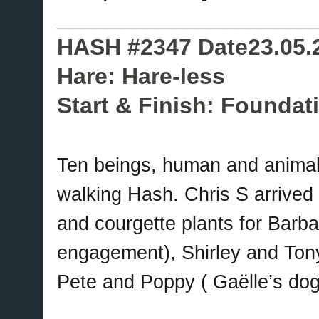
____________________
HASH #2347 Date23.05.
Hare: Hare-less
Start & Finish: Foundat
Ten beings, human and animal
walking Hash. Chris S arrived b
and courgette plants for Barba
engagement), Shirley and Tony
Pete and Poppy ( Gaëlle’s dog