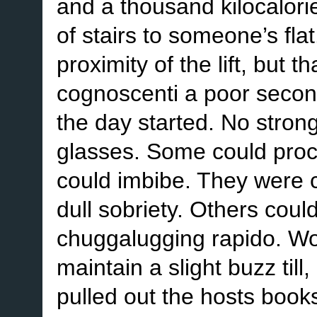
and a thousand kilocalorie
of stairs to someone’s fla
proximity of the lift, but
cognoscenti a poor secon
the day started. No strong
glasses. Some could proce
could imbibe. They were 
dull sobriety. Others coul
chuggalugging rapido. Wo
maintain a slight buzz till
pulled out the hosts book