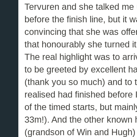
Tervuren and she talked me up
before the finish line, but it
convincing that she was offe
that honourably she turned i
The real highlight was to ar
to be greeted by excellent 
(thank you so much) and to t
realised had finished before I
of the timed starts, but main
33m!). And the other known 
(grandson of Win and Hugh) 