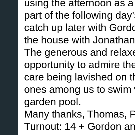
using the afternoon as a 
part of the following day
catch up later with Gor
the house with Jonathan
The generous and relaxe
opportunity to admire th
care being lavished on t
ones among us to swim wi
garden pool.
Many thanks, Thomas, P
Turnout: 14 + Gordon a