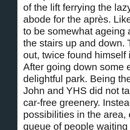
of the lift ferrying the la
abode for the après. Like
to be somewhat ageing 
the stairs up and down. T
out, twice found himself
After going down some e
delightful park. Being t
John and YHS did not tak
car-free greenery. Inst
possibilities in the area
queue of people waiting 