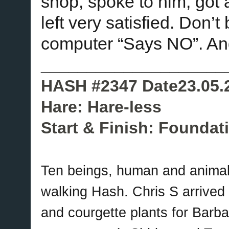
shop, spoke to him, got a
left very satisfied. Don’t
computer “Says NO”. An
____________________
HASH #2347 Date23.05.
Hare: Hare-less
Start & Finish: Foundat
Ten beings, human and animal
walking Hash. Chris S arrived b
and courgette plants for Barba