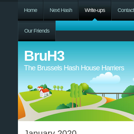
Home
Next Hash
Write-ups
Contac
Our Friends
BruH3
The Brussels Hash House Harriers
January 2020