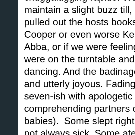
maintain a slight buzz till
pulled out the hosts book
Cooper or even worse Ken
Abba, or if we were feeli
were on the turntable and
dancing. And the badinage
and utterly joyous. Fading
seven-ish with apologetic l
comprehending partners o
babies). Some slept righ
not always sick. Some at