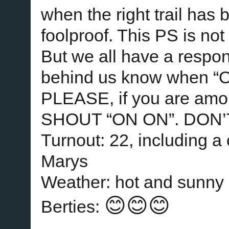
when the right trail has 
foolproof. This PS is no
But we all have a responsi
behind us know when “ON
PLEASE, if you are amon
SHOUT “ON ON”. DON’
Turnout: 22, including a
Marys
Weather: hot and sunny
😊😊😊
Berties: