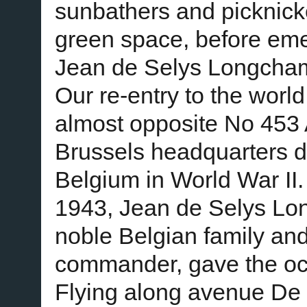
sunbathers and picknick
green space, before emer
Jean de Selys Longcha
Our re-entry to the world
almost opposite No 453 
Brussels headquarters 
Belgium in World War II
1943, Jean de Selys Lo
noble Belgian family and
commander, gave the oc
Flying along avenue De M