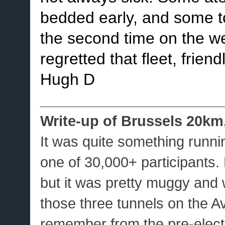
bedded early, and some took
the second time on the w
regretted that fleet, frien
Hugh D
_______________________
Write-up of Brussels 20km,
It was quite something runni
one of 30,000+ participants.
but it was pretty muggy and 
those three tunnels on the 
remember from the pre-elec