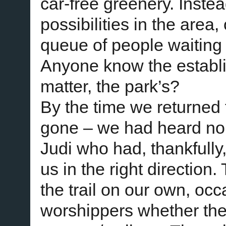
car-free greenery. Inst
possibilities in the area
queue of people waiting 
Anyone know the establi
matter, the park’s?
By the time we returned 
gone – we had heard no 
Judi who had, thankfully,
us in the right direction
the trail on our own, oc
worshippers whether the