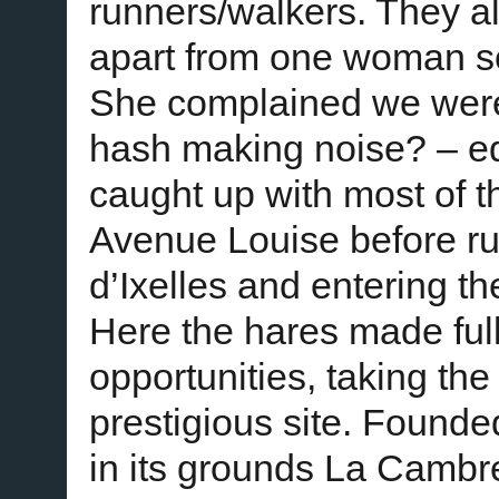
runners/walkers. They al
apart from one woman s
She complained we were
hash making noise? – ed)
caught up with most of 
Avenue Louise before ru
d’Ixelles and entering 
Here the hares made full
opportunities, taking the
prestigious site. Found
in its grounds La Cambr