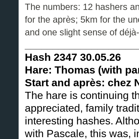
The numbers: 12 hashers and 
for the après; 5km for the un
and one slight sense of déjà
____________________
Hash 2347 30.05.26
Hare: Thomas (with pa
Start and après: chez N
The hare is continuing 
appreciated, family tradi
interesting hashes. Alth
with Pascale, this was, in