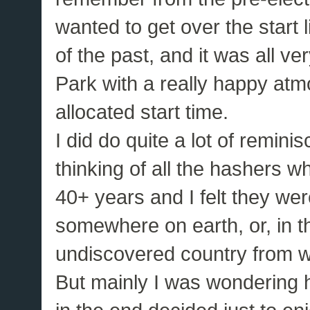
wanted to get over the start l
of the past, and it was all ve
Park with a really happy atm
allocated start time.
I did do quite a lot of remini
thinking of all the hashers w
40+ years and I felt they we
somewhere on earth, or, in th
undiscovered country from wh
But mainly I was wondering 