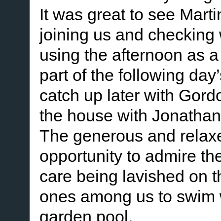
It was great to see Mar
joining us and checking 
using the afternoon as a 
part of the following day
catch up later with Gor
the house with Jonathan
The generous and relaxe
opportunity to admire th
care being lavished on t
ones among us to swim wi
garden pool.