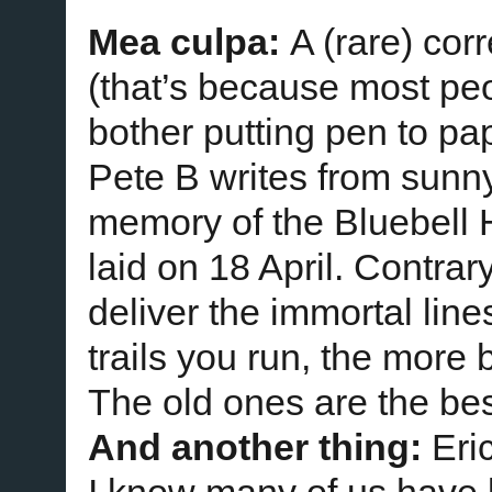
Mea culpa:
A (rare) cor
(that’s because most peo
bother putting pen to pa
Pete B writes from sunn
memory of the Bluebell
laid on 18 April. Contrar
deliver the immortal lin
trails you run, the more 
The old ones are the bes
And another thing:
Eri