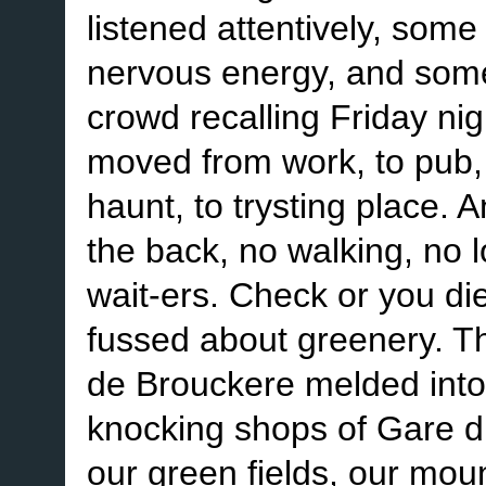
listened attentively, some 
nervous energy, and some
crowd recalling Friday nig
moved from work, to pub, t
haunt, to trysting place. 
the back, no walking, no 
wait-ers. Check or you di
fussed about greenery. Th
de Brouckere melded into
knocking shops of Gare d
our green fields, our mou