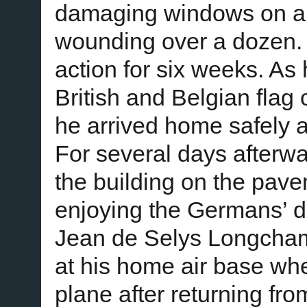
damaging windows on all 
wounding over a dozen.
action for six weeks. As
British and Belgian flag 
he arrived home safely a
For several days afterwa
the building on the pave
enjoying the Germans’ d
Jean de Selys Longcham
at his home air base wh
plane after returning fr