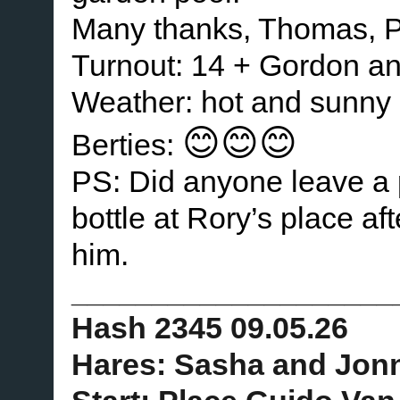
Many thanks, Thomas, P
Turnout: 14 + Gordon a
Weather: hot and sunny
😊😊😊
Berties:
PS: Did anyone leave a p
bottle at Rory’s place af
him.
____________________
Hash 2345 09.05.26
Hares: Sasha and Jon