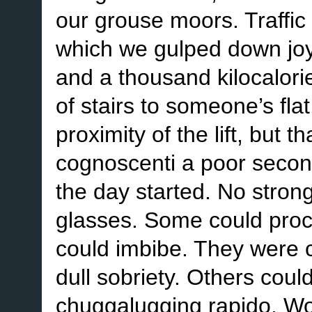
our grouse moors. Traffic 
which we gulped down joy
and a thousand kilocalorie
of stairs to someone’s fla
proximity of the lift, but
cognoscenti a poor secon
the day started. No strong
glasses. Some could proce
could imbibe. They were 
dull sobriety. Others coul
chuggalugging rapido. Wo