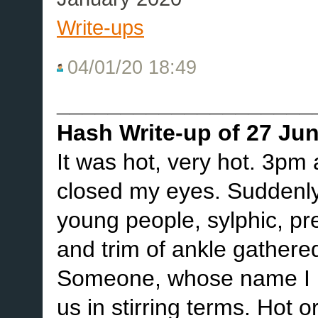
Write-ups
04/01/20 18:49
____________________
Hash Write-up of 27 Ju
It was hot, very hot. 3pm
closed my eyes. Suddenly,
young people, sylphic, pret
and trim of ankle gathere
Someone, whose name I h
us in stirring terms. Hot 