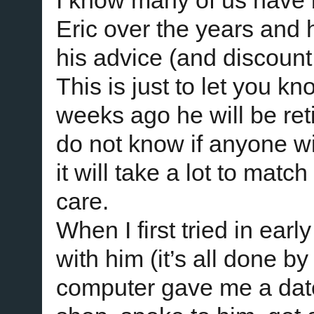
I know many of us have 
Eric over the years and 
his advice (and discount
This is just to let you k
weeks ago he will be reti
do not know if anyone wi
it will take a lot to mat
care.
When I first tried in ear
with him (it’s all done b
computer gave me a date 