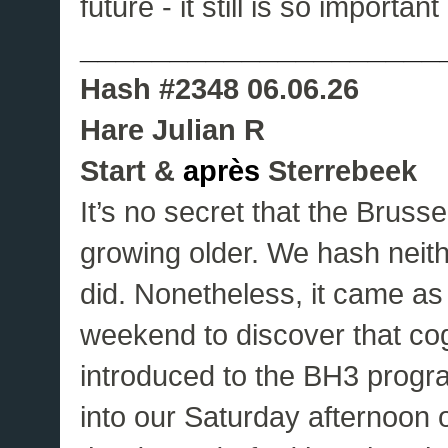
future - it still is so importan
____________________
Hash #2348 06.06.26
Hare Julian R
Start &
après
Sterrebeek
It’s no secret that the Bruss
growing older. We hash neith
did. Nonetheless, it came as
weekend to discover that cog
introduced to the BH3 prog
into our Saturday afternoon o