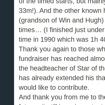
of the timed starts, but main
33m!). And the other known 
(grandson of Win and Hugh) 
times… (I finished just unde
time in 1990 which was 1h 4
Thank you again to those wh
fundraiser has reached almos
the headteacher of Star of 
has already extended his thank
would like to contribute.
And thank you from me to the