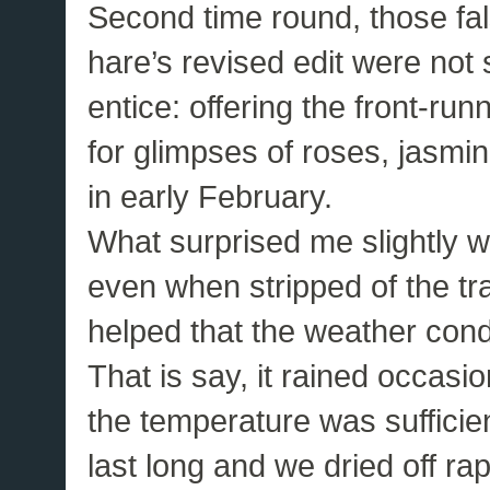
Second time round, those fals
hare’s revised edit were not 
entice: offering the front-ru
for glimpses of roses, jasmi
in early February.
What surprised me slightly w
even when stripped of the tra
helped that the weather cond
That is say, it rained occasio
the temperature was sufficie
last long and we dried off rap