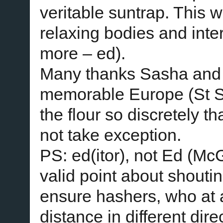
veritable suntrap. This 
relaxing bodies and inte
more – ed).
Many thanks Sasha and 
memorable Europe (St S
the flour so discretely t
not take exception.
PS: ed(itor), not Ed (M
valid point about shouti
ensure hashers, who at
distance in different dire