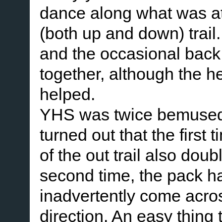
dance along what was at 
(both up and down) trail
and the occasional back
together, although the h
helped.
YHS was twice bemused to 
turned out that the first
of the out trail also do
second time, the pack h
inadvertently come acros
direction. An easy thing 