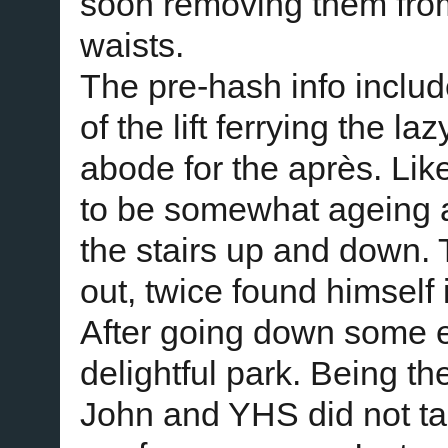
soon removing them from
waists.
The pre-hash info includ
of the lift ferrying the la
abode for the après. Like
to be somewhat ageing 
the stairs up and down. T
out, twice found himself
After going down some e
delightful park. Being t
John and YHS did not tak