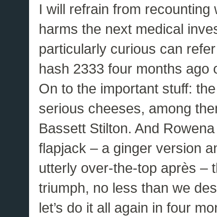
I will refrain from recountin
harms the next medical inves
particularly curious can refer
hash 2333 four months ago on
On to the important stuff: 
serious cheeses, among the
Bassett Stilton. And Rowena
flapjack – a ginger version a
utterly over-the-top après – t
triumph, no less than we de
let’s do it all again in four mo