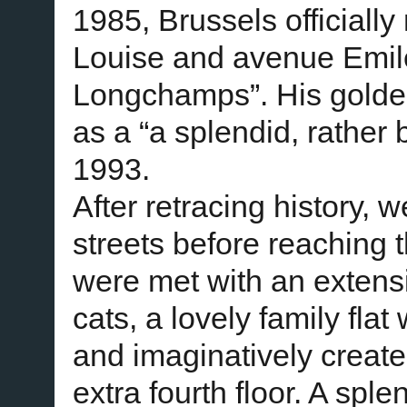
1985, Brussels officiall
Louise and avenue Emile
Longchamps”. His golden
as a “a splendid, rather
1993.
After retracing history, 
streets before reaching
were met with an exten
cats, a lovely family fla
and imaginatively created
extra fourth floor. A spl