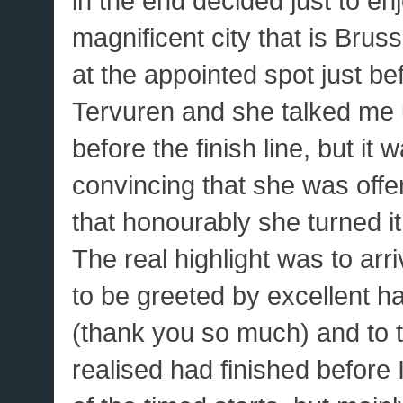
in the end decided just to en
magnificent city that is Brus
at the appointed spot just be
Tervuren and she talked me up
before the finish line, but it
convincing that she was offe
that honourably she turned i
The real highlight was to ar
to be greeted by excellent 
(thank you so much) and to t
realised had finished before I