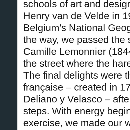
schools of art and design
Henry van de Velde in 19
Belgium’s National Ge
the way, we passed the s
Camille Lemonnier (184
the street where the har
The final delights were t
française – created in 1
Deliano y Velasco – afte
steps. With energy begin
exercise, we made our 