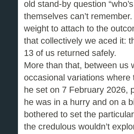
old stand-by question “who’s
themselves can’t remember. 
weight to attach to the outcom
that collectively we aced it:
13 of us returned safely.
More than that, between us
occasional variations where t
he set on 7 February 2026, 
he was in a hurry and on a b
bothered to set the particular
the credulous wouldn’t explo