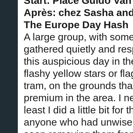
Start: Place Guido Van
Après: chez Sasha an
The Europe Day Hash
A large group, with so
gathered quietly and res
this auspicious day in 
flashy yellow stars or fl
tram, on the grounds tha
premium in the area. I n
least I did a little bit fo
anyone who had unwisel