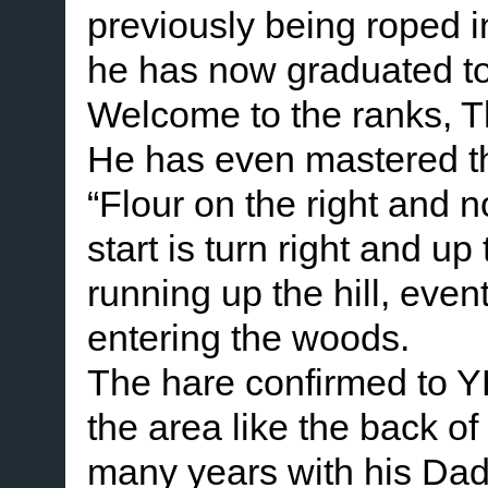
previously being roped in 
he has now graduated to 
Welcome to the ranks, 
He has even mastered the
“Flour on the right and 
start is turn right and up
running up the hill, even
entering the woods.
The hare confirmed to Y
the area like the back of
many years with his Dad.