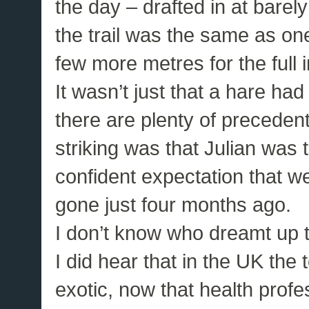
the day – drafted in at bare
the trail was the same as one
few more metres for the full i
It wasn’t just that a hare ha
there are plenty of precedent
striking was that Julian was t
confident expectation that 
gone just four months ago.
I don’t know who dreamt up th
I did hear that in the UK the
exotic, now that health prof